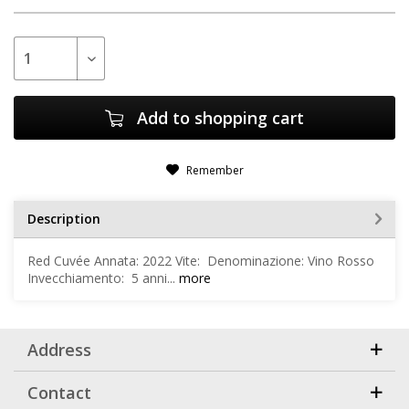
Add to
shopping cart
Remember
Description
Red Cuvée Annata: 2022 Vite: Denominazione: Vino Rosso
Invecchiamento: 5 anni...
more
Address
Contact