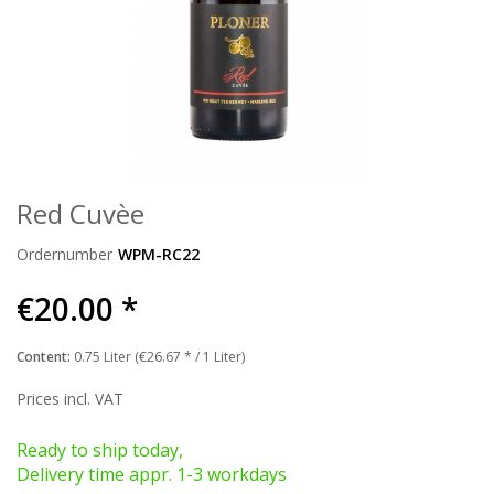
Red Cuvèe
Ordernumber
WPM-RC22
€20.00 *
Content:
0.75 Liter (€26.67 * / 1 Liter)
Prices incl. VAT
Ready to ship today,
Delivery time appr. 1-3 workdays